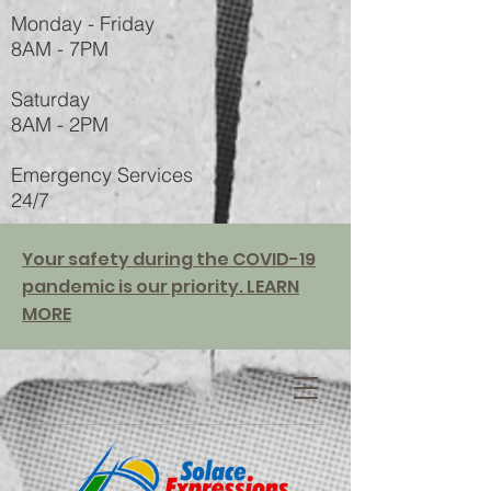
Monday - Friday
8AM - 7PM
Saturday
8AM - 2PM
Emergency Services
24/7
Your safety during the COVID-19
pandemic is our priority. LEARN
MORE