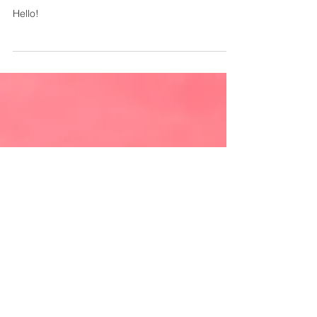
May 7, 2021
1 min read
Welcome to our blog!
Hello!