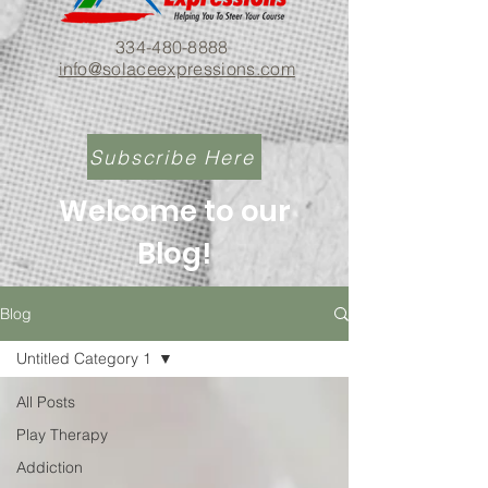
334-480-8888
info@solaceexpressions.com
Subscribe Here
Welcome to our
Blog!
Blog
Untitled Category 1
All Posts
Play Therapy
Addiction