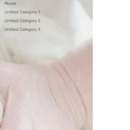
Abuse
Untitled Category 1
Untitled Category 2
Untitled Category 3