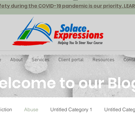
fety during the COVID-19 pandemic is our priority. LE
e
About
Services
Client portal
Resources
Conta
lcome to our Blo
iction
Abuse
Untitled Category 1
Untitled Cate