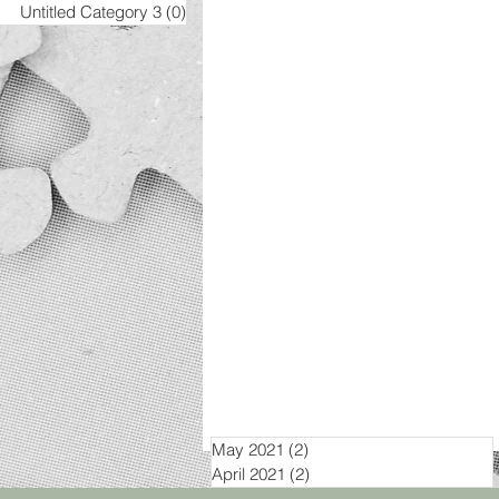
Untitled Category 3
(0)
0 posts
May 2021
(2)
2 posts
April 2021
(2)
2 posts