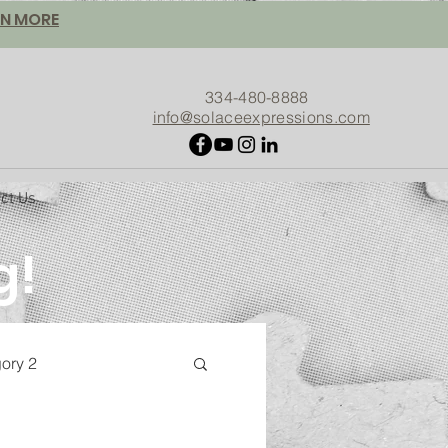
ARN MORE
334-480-8888
info@solaceexpressions.com
ct Us
g!
gory 2