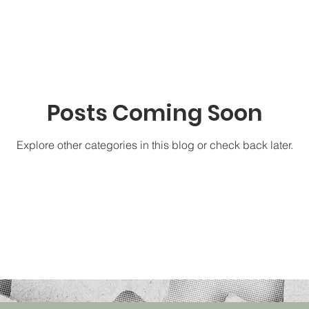
Posts Coming Soon
Explore other categories in this blog or check back later.