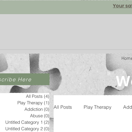
Your sa
Hom
We
cribe Here
All Posts
(4)
4 posts
Play Therapy
(1)
1 post
All Posts
Play Therapy
Add
Addiction
(0)
0 posts
Abuse
(0)
0 posts
Untitled Category 1
(2)
2 posts
Untitled Category 2
(0)
0 posts
Untitled Category 3